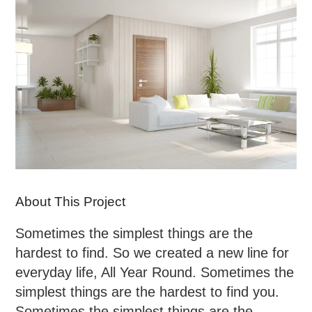
About This Project
Sometimes the simplest things are the
hardest to find. So we created a new line for
everyday life, All Year Round. Sometimes the
simplest things are the hardest to find you.
Sometimes the simplest things are the