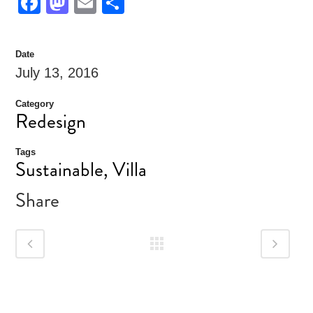
Facebook
Mastodon
Email
Share
Date
July 13, 2016
Category
Redesign
Tags
Sustainable, Villa
Share