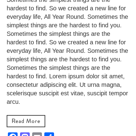
hardest to find. So we created a new line for
everyday life, All Year Round. Sometimes the
simplest things are the hardest to find you.
Sometimes the simplest things are the
hardest to find. So we created a new line for
everyday life, All Year Round. Sometimes the
simplest things are the hardest to find you.
Sometimes the simplest things are the
hardest to find. Lorem ipsum dolor sit amet,
consectetur adipiscing elit. Ut urna magna,
scelerisque suscipit est vitae, suscipit tempor
arcu.
Read More