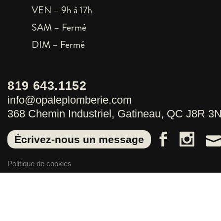
VEN – 9h à 17h
SAM – Fermé
DIM – Fermé
819 643.1152
info@opaleplomberie.com
368 Chemin Industriel, Gatineau, QC J8R 3
Écrivez-nous un message
Politique de cookies
Politique de confidentialité