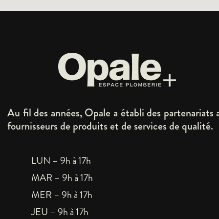
Au fil des années, Opale a établi des partenariats 
fournisseurs de produits et de services de qualité.
LUN – 9h à 17h
MAR – 9h à 17h
MER – 9h à 17h
JEU – 9h à 17h