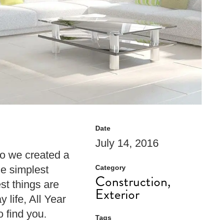
Date
July 14, 2016
So we created a
he simplest
Category
Construction,
st things are
Exterior
 life, All Year
 find you.
Tags