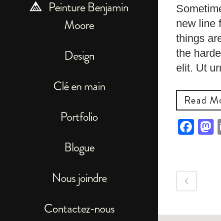
Peinture Benjamin
Sometimes
Moore
new line 
things ar
the harde
Design
elit. Ut 
Clé en main
Read M
Portfolio
Fac
Blogue
Nous joindre
Contactez-nous