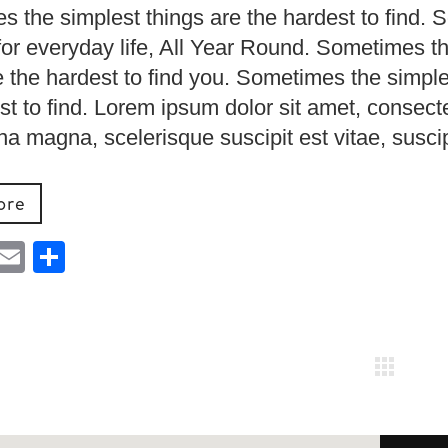
 the simplest things are the hardest to find. 
for everyday life, All Year Round. Sometimes t
e the hardest to find you. Sometimes the simple
st to find. Lorem ipsum dolor sit amet, consect
urna magna, scelerisque suscipit est vitae, susci
ore
ebook
Mastodon
Email
Share