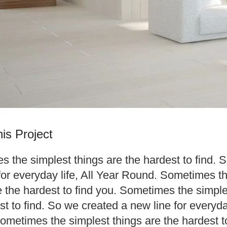
is Project
 the simplest things are the hardest to find. 
for everyday life, All Year Round. Sometimes t
e the hardest to find you. Sometimes the simple
st to find. So we created a new line for everyday
metimes the simplest things are the hardest to