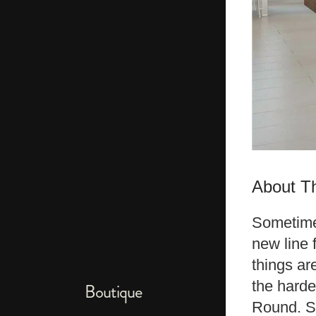
About Th
Sometimes
new line 
things ar
the harde
Boutique
Round. So