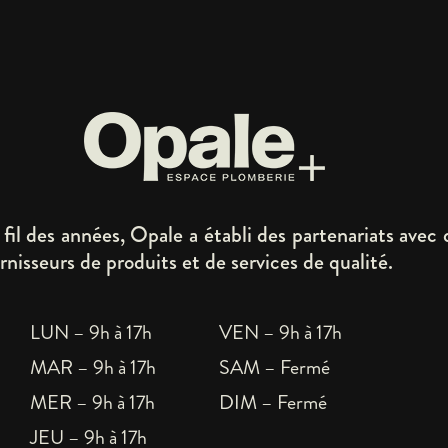
fil des années, Opale a établi des partenariats avec 
rnisseurs de produits et de services de qualité.
LUN – 9h à 17h
VEN – 9h à 17h
MAR – 9h à 17h
SAM – Fermé
MER – 9h à 17h
DIM – Fermé
JEU – 9h à 17h