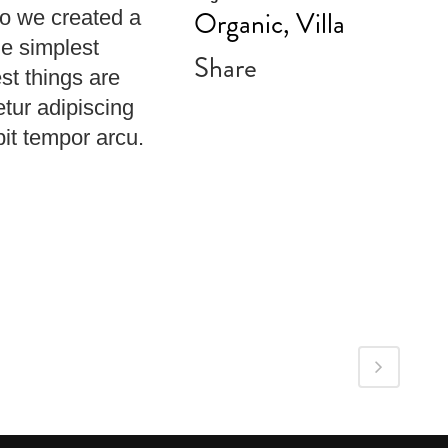
Organic, Villa
So we created a
he simplest
Share
st things are
etur adipiscing
pit tempor arcu.